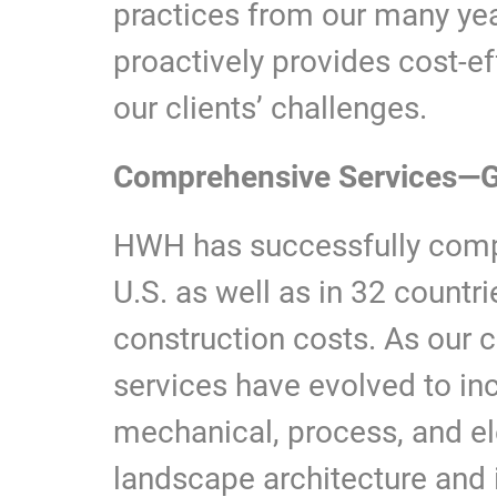
practices from our many ye
proactively provides cost-e
our clients’ challenges.
Comprehensive Services—G
HWH has successfully compl
U.S. as well as in 32 countrie
construction costs. As our 
services have evolved to incl
mechanical, process, and el
landscape architecture and i