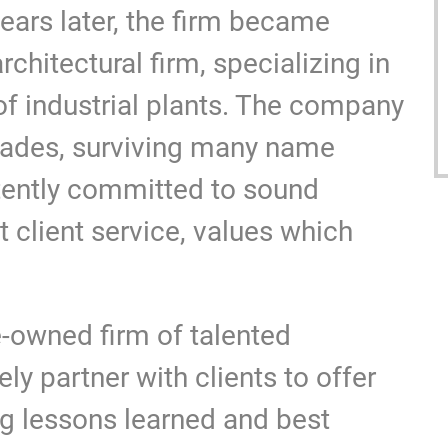
years later, the firm became
chitectural firm, specializing in
of industrial plants. The company
cades, surviving many name
tently committed to sound
 client service, values which
owned firm of talented
ly partner with clients to offer
ng lessons learned and best