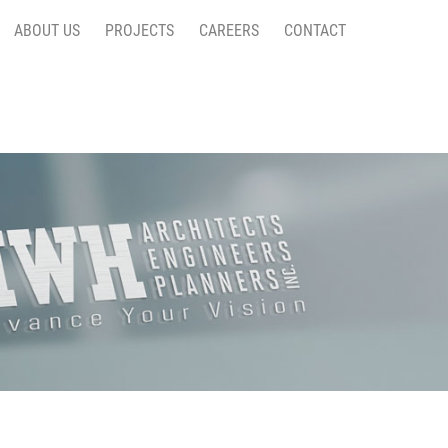
ABOUT US
PROJECTS
CAREERS
CONTACT