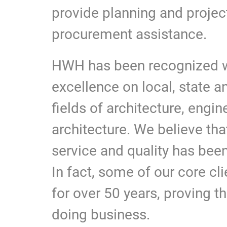
provide planning and proje
procurement assistance.
HWH has been recognized w
excellence on local, state a
fields of architecture, engi
architecture. We believe tha
service and quality has bee
In fact, some of our core cl
for over 50 years, proving t
doing business.