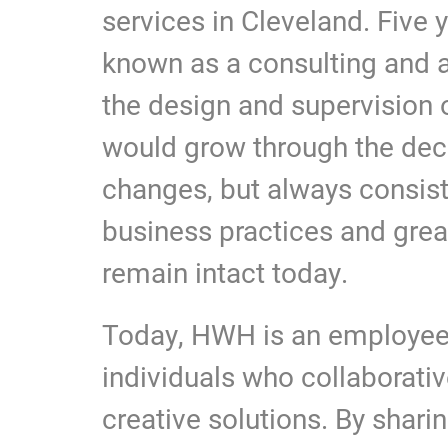
services in Cleveland. Five 
known as a consulting and ar
the design and supervision 
would grow through the de
changes, but always consis
business practices and great
remain intact today.
Today, HWH is an employee-
individuals who collaborative
creative solutions. By shari