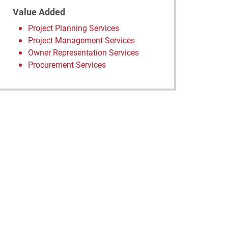
Value Added
Project Planning Services
Project Management Services
Owner Representation Services
Procurement Services