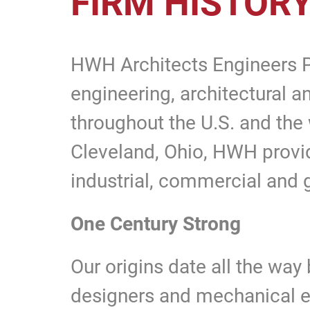
FIRM HISTOR
HWH Architects Engineers Pla
engineering, architectural a
throughout the U.S. and the
Cleveland, Ohio, HWH provid
industrial, commercial and
One Century Strong
Our origins date all the wa
designers and mechanical en