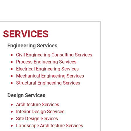
SERVICES
Engineering Services
Civil Engineering Consulting Services
Process Engineering Services
Electrical Engineering Services
Mechanical Engineering Services
Structural Engineering Services
Design Services
Architecture Services
Interior Design Services
Site Design Services
Landscape Architecture Services