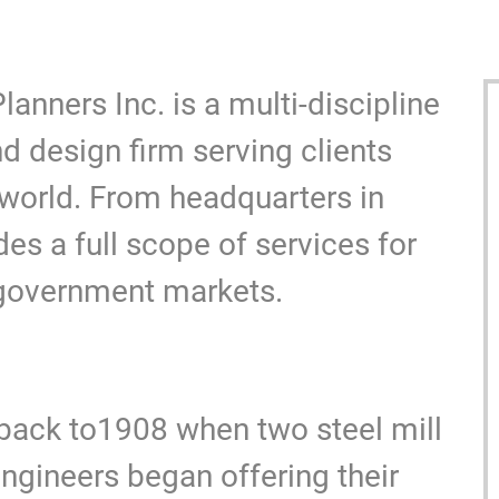
Y
nners Inc. is a multi-discipline
nd design firm serving clients
 world. From headquarters in
es a full scope of services for
 government markets.
y back to1908 when two steel mill
gineers began offering their