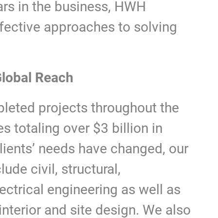
ars in the business, HWH
ffective approaches to solving
lobal Reach
eted projects throughout the
s totaling over $3 billion in
clients’ needs have changed, our
ude civil, structural,
ectrical engineering as well as
nterior and site design. We also