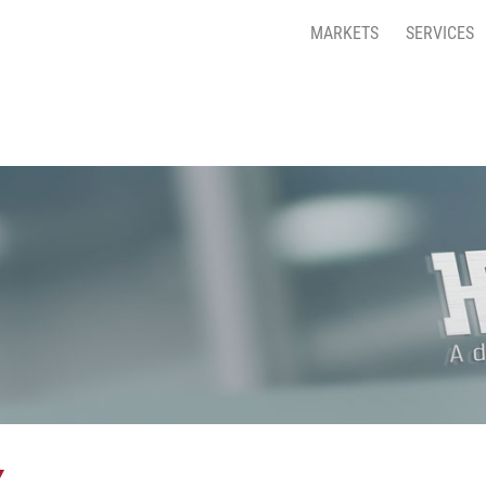
MARKETS
SERVICES