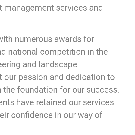
ct management services and
ith numerous awards for
nd national competition in the
neering and landscape
t our passion and dedication to
n the foundation for our success.
ients have retained our services
heir confidence in our way of