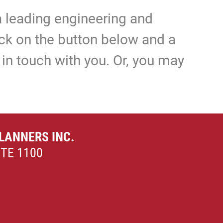
 leading engineering and
lick on the button below and a
in touch with you. Or, you may
LANNERS INC.
ITE 1100