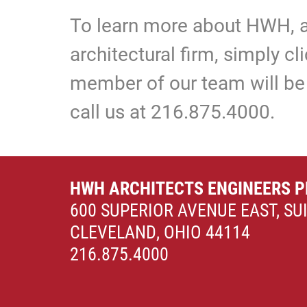
To learn more about HWH, a
architectural firm, simply c
member of our team will be 
call us at 216.875.4000.
HWH ARCHITECTS ENGINEERS P
600 SUPERIOR AVENUE EAST, SU
CLEVELAND, OHIO 44114
216.875.4000